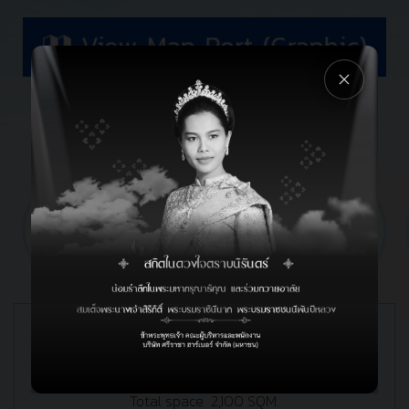
FACILITIES
ON SHORE
Warehouse
2 Transit storage warehouse
Total space 2,100 SQM.