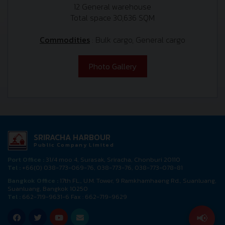
12 General warehouse
Total space 30,636 SQM
Commodities
: Bulk cargo, General cargo
Photo Gallery
SRIRACHA HARBOUR
Public Company Limited
Port Office :
31/4 moo 4, Surasak, Sriracha, Chonburi 20110
Tel :
+66(0) 038-773-069-76, 038-773-76, 038-773-078-81
Bangkok Office :
17th FL., U.M. Tower, 9 Ramkhamhaeng Rd., Suanluang,
Suanluang, Bangkok 10250
Tel :
662-719-9631-6 Fax : 662-719-9629
📢