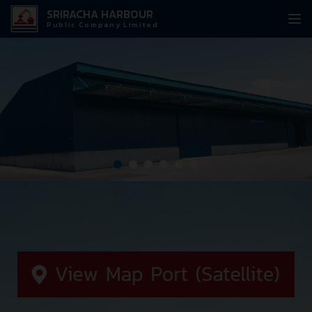
SRIRACHA HARBOUR
Public Company Limited