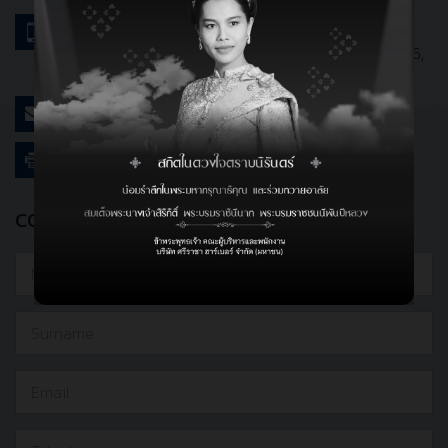
Bangkok Office :
662-719-9631-6
Port Office :
+66(0) 038-773-069-76, 038-773-76,
038-773-078-81
webmaster@srirachaport.com
662-719-9629
CONTACT DETAILS