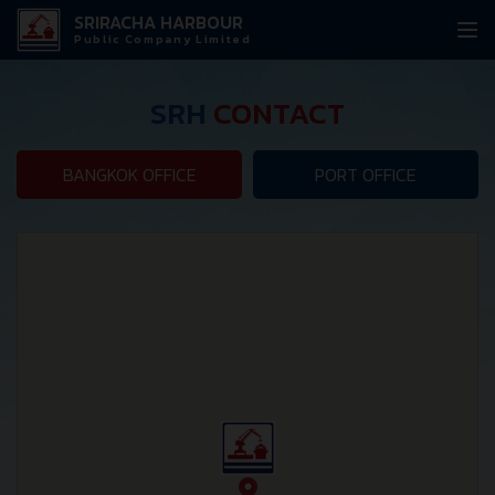
SRIRACHA HARBOUR
Public Company Limited
SRH
CONTACT
BANGKOK OFFICE
PORT OFFICE