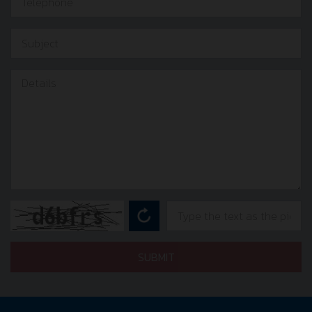
SUBMIT