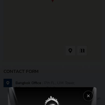
CONTACT FORM
Bangkok Office :
17th FL., U.M. Tower,
9 Ramkhamhaeng Rd., Suanlung,
Suanlung, Bangkok 10250
Port Office :
31/4 moo 4, Surasak, Sriracha, Chonburi
20110